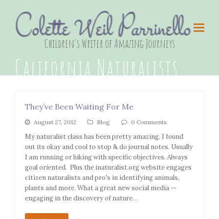
Colette Weil Parrinello
Children's Writer of Amazing Journeys
California Naturalists
They’ve Been Waiting For Me
August 27, 2012
Blog
0 Comments
My naturalist class has been pretty amazing. I found
out its okay and cool to stop & do journal notes. Usually
I am running or hiking with specific objectives. Always
goal oriented. Plus the inaturalist.org website engages
citizen naturalists and pro's in identifying animals,
plants and more. What a great new social media --
engaging in the discovery of nature…