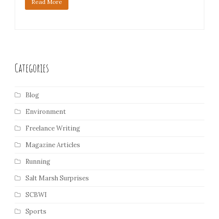
Read More
Categories
Blog
Environment
Freelance Writing
Magazine Articles
Running
Salt Marsh Surprises
SCBWI
Sports