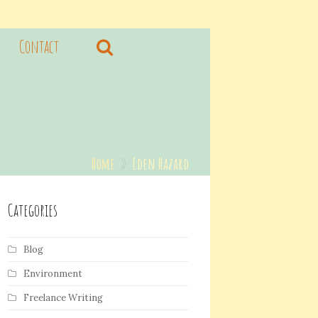
Contact
Home
»
Eden Hazard
Categories
Blog
Environment
Freelance Writing