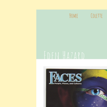
Home
Colette
Eden Hazard