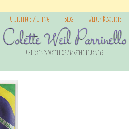
Children’s Writing
Blog
Writer Resources
Colette Weil Parrinello
Children's Writer of Amazing Journeys