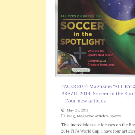
FACES 2014 Magazine “ALL EY
BRAZIL 2014: Soccer in the Spot
– Four new articles
May 24, 2014
Blog
,
Magazine Articles
,
Sports
This incredible issue focuses on the Bra
2014 FIFA World Cup. I have four article