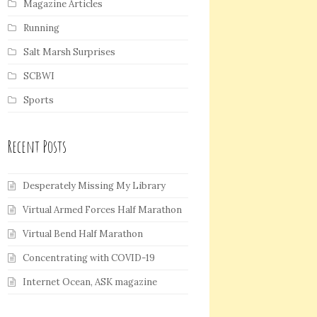
Magazine Articles
Running
Salt Marsh Surprises
SCBWI
Sports
Recent Posts
Desperately Missing My Library
Virtual Armed Forces Half Marathon
Virtual Bend Half Marathon
Concentrating with COVID-19
Internet Ocean, ASK magazine