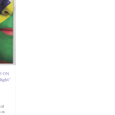
ES ON
light”
zil
s in