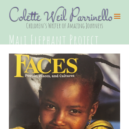
Colette Weil Parrinello
Children's Writer of Amazing Journeys
Mali Elephant Project