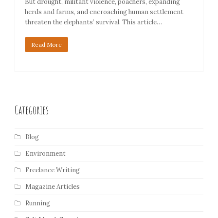
But drought, militant violence, poachers, expanding
herds and farms, and encroaching human settlement
threaten the elephants’ survival. This article…
Read More
Categories
Blog
Environment
Freelance Writing
Magazine Articles
Running