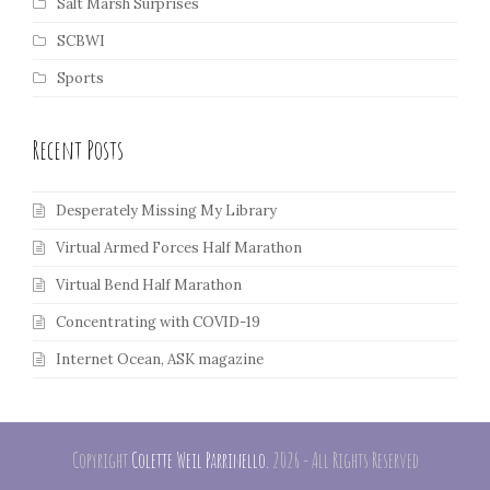
Salt Marsh Surprises
SCBWI
Sports
Recent Posts
Desperately Missing My Library
Virtual Armed Forces Half Marathon
Virtual Bend Half Marathon
Concentrating with COVID-19
Internet Ocean, ASK magazine
Copyright
Colette Weil Parrinello.
2026 - All Rights Reserved