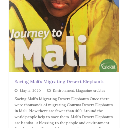
Saving Mali’s Migrating Desert Elephants
May 14, 2020
Environment
,
Magazine Articles
Saving Mali’s Migrating Desert Elephants Once there
were thousands of migrating Gourma Desert Elephants
in Mali. Now there are fewer than 400. Around the
world people help to save them. Mali’s Desert Elephants
are baraka—a blessing to the people and environment.