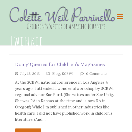
Colette Weil Parrinello
Children's Writer of Amazing Journeys
Twinkie
Doing Queries for Children’s Magazines
July 12, 2013
Blog
,
SCBWI
0 Comments
At the SCBWI national conference in Los Angeles 4
years ago, I attended a wonderful workshop by SCBWI
regional advisor Sue Ford. (She writes under Sue Uhlig.
She was RA in Kansas at the time and is now RA in
Oregon!) While I'm published in other industries like
health care, I did not have published work in children's
literature. (And…