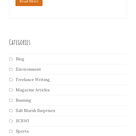
Read More
Categories
Blog
Environment
Freelance Writing
Magazine Articles
Running
Salt Marsh Surprises
SCBWI
Sports