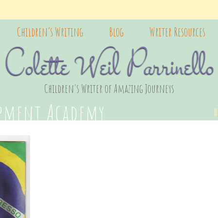
Children’s Writing
Blog
Writer Resources
Colette Weil Parrinello
Children's Writer of Amazing Journeys
opment Academy