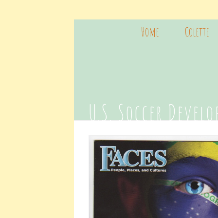
Home
Colette
U.S. Soccer Devel