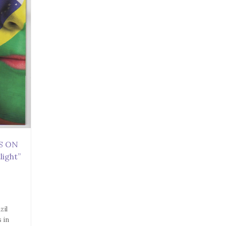
ES ON
light”
zil
s in