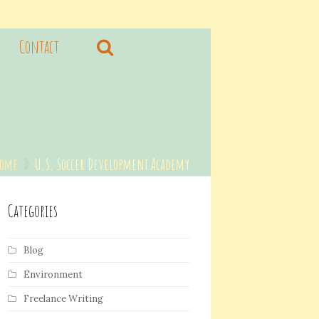
Contact
Home
»
U.S. Soccer Development Academy
Categories
Blog
Environment
Freelance Writing