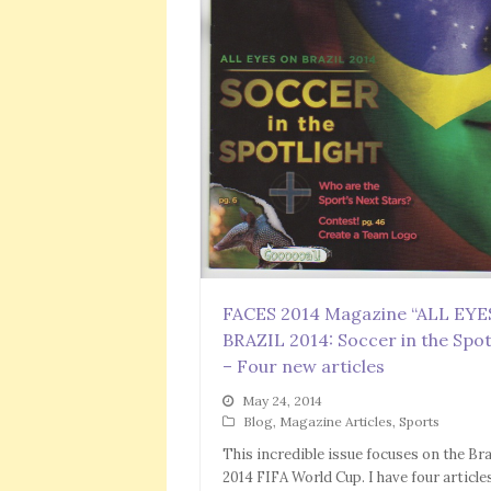
FACES 2014 Magazine “ALL EY
BRAZIL 2014: Soccer in the Spot
– Four new articles
May 24, 2014
Blog
,
Magazine Articles
,
Sports
This incredible issue focuses on the Bra
2014 FIFA World Cup. I have four article