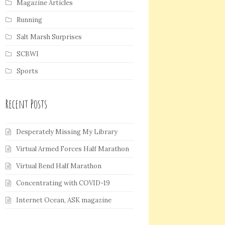
Magazine Articles
Running
Salt Marsh Surprises
SCBWI
Sports
Recent Posts
Desperately Missing My Library
Virtual Armed Forces Half Marathon
Virtual Bend Half Marathon
Concentrating with COVID-19
Internet Ocean, ASK magazine