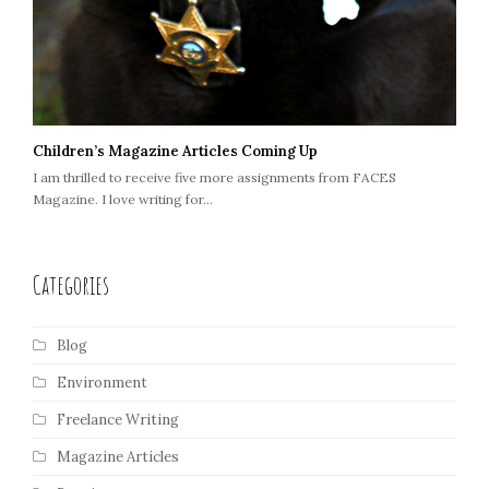
Children’s Magazine Articles Coming Up
I am thrilled to receive five more assignments from FACES
Magazine. I love writing for…
Categories
Blog
Environment
Freelance Writing
Magazine Articles