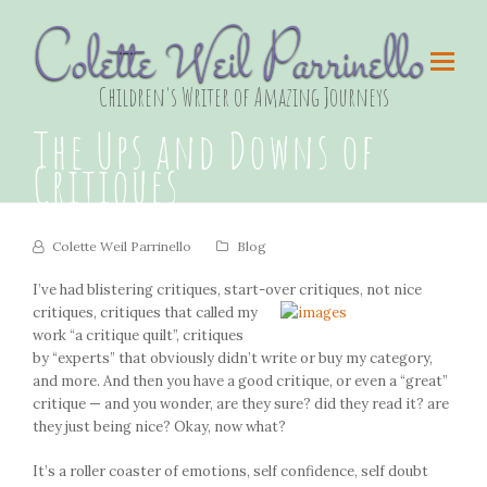
Colette Weil Parrinello
Children's Writer of Amazing Journeys
The Ups and Downs of
Critiques
Colette Weil Parrinello
Blog
I’ve had blistering critiques, start-over critiques, not nice
critiques,
critiques that called my
work “a critique quilt”, critiques
by “experts” that obviously didn’t write or buy my category,
and more. And then you have a good critique, or even a “great”
critique — and you wonder, are they sure? did they read it? are
they just being nice? Okay, now what?
It’s a roller coaster of emotions, self confidence, self doubt