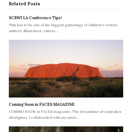
Related Posts
SCBWI LA Conference Tips!
This has to be one of the biggest gatherings of children's writers,
authors, illustrators, editors,…
Coming Soon in FACES MAGAZINE
COMING SOON in FACES magazine, The Dreamtime of Australia’s
Aborigines. I collaborated with my sister,…