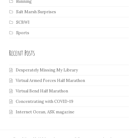
Running
Salt Marsh Surprises
SCBWI
Sports
Recent Posts
Desperately Missing My Library
Virtual Armed Forces Half Marathon
Virtual Bend Half Marathon
Concentrating with COVID-19
Internet Ocean, ASK magazine