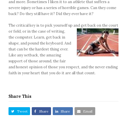
and more. Sometimes I liken it to an athlete that suffers a
severe injury or has a series of horrible games. Can they come
back? Do they still have it? Did they ever have it?
The critical key is to pick yourself up and get back on the court
or field, or in
the case of writing,
the computer. Learn, get back in
shape, and pound the keyboard. And
that can be the hardest thing ever.
Like any setback, the amazing
support of those around, the fair
and honest opinion of those you respect, and the never ending
faith in your heart that you do it are all that count.
Share This
Tweet
Share
Share
Email